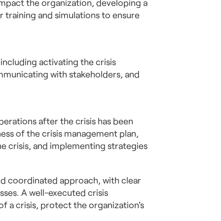
 impact the organization, developing a
 training and simulations to ensure
ncluding activating the crisis
mmunicating with stakeholders, and
erations after the crisis has been
eness of the crisis management plan,
e crisis, and implementing strategies
nd coordinated approach, with clear
ses. A well-executed crisis
a crisis, protect the organization's