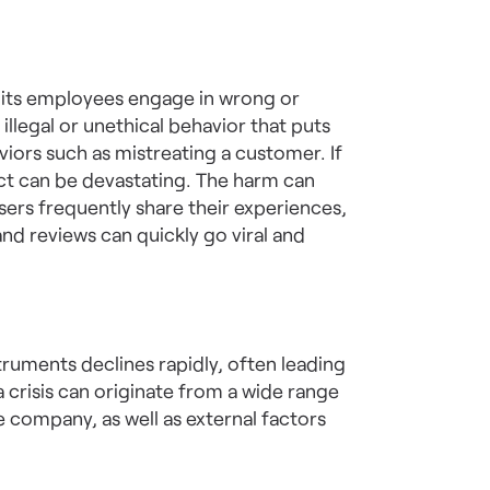
 its employees engage in wrong or
llegal or unethical behavior that puts
aviors such as mistreating a customer. If
pact can be devastating. The harm can
users frequently share their experiences,
nd reviews can quickly go viral and
struments declines rapidly, often leading
a crisis can originate from a wide range
e company, as well as external factors