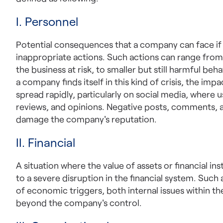
I. Personnel
Potential consequences that a company can face if
inappropriate actions. Such actions can range from i
the business at risk, to smaller but still harmful beh
a company finds itself in this kind of crisis, the im
spread rapidly, particularly on social media, where 
reviews, and opinions. Negative posts, comments, a
damage the company's reputation.
II. Financial
A situation where the value of assets or financial in
to a severe disruption in the financial system. Such 
of economic triggers, both internal issues within th
beyond the company's control.