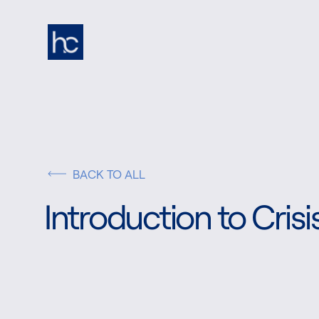
BACK TO ALL
Introduction to Cri