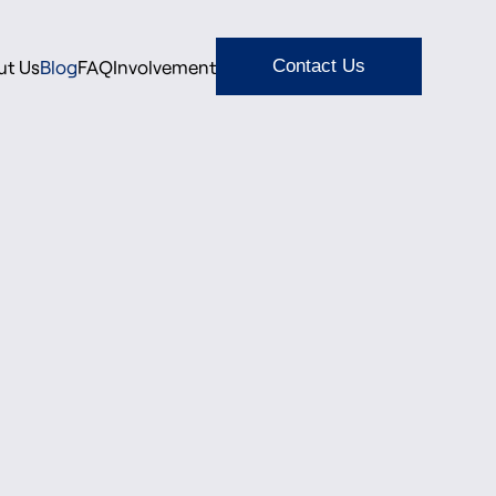
ut Us
Blog
FAQ
Involvement
Contact Us