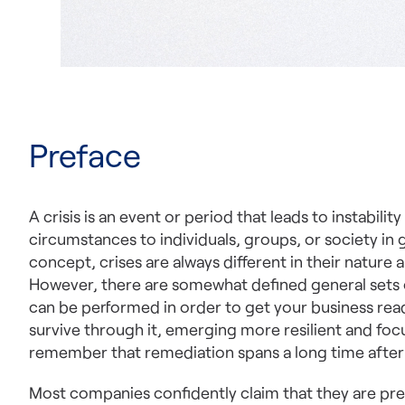
Preface
A crisis is an event or period that leads to instabil
circumstances to individuals, groups, or society in g
concept, crises are always different in their natur
However, there are somewhat defined general sets 
can be performed in order to get your business read
survive through it, emerging more resilient and foc
remember that remediation spans a long time after t
Most companies confidently claim that they are pre