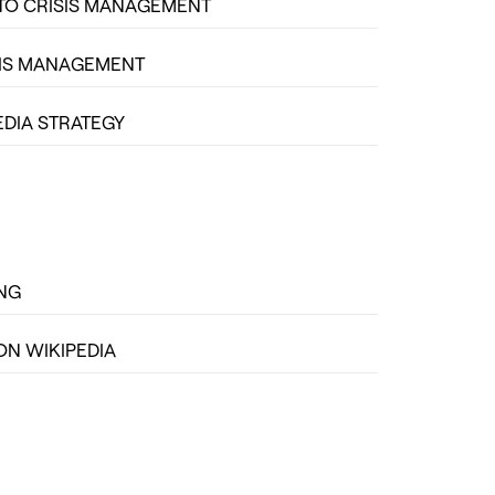
TO CRISIS MANAGEMENT
SIS MANAGEMENT
EDIA STRATEGY
ING
ON WIKIPEDIA