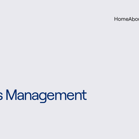
Home
Abo
sis Management