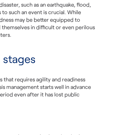
 disaster, such as an earthquake, flood,
o such an event is crucial. While
edness may be better equipped to
hemselves in difficult or even perilous
ters.
 stages
 that requires agility and readiness
is management starts well in advance
eriod even after it has lost public