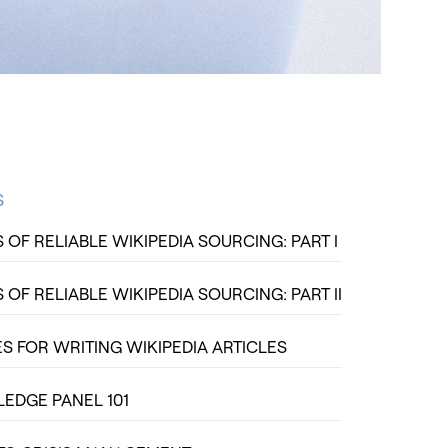
S
OF RELIABLE WIKIPEDIA SOURCING: PART I
OF RELIABLE WIKIPEDIA SOURCING: PART II
S FOR WRITING WIKIPEDIA ARTICLES
DGE PANEL 101