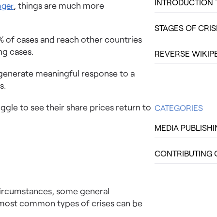
INTRODUCTION 
, things are much more
nger
STAGES OF CRI
8% of cases and reach other countries
ng cases.
REVERSE WIKIP
 generate meaningful response to a
s.
gle to see their share prices return to
CATEGORIES
MEDIA PUBLISH
CONTRIBUTING 
 circumstances, some general
he most common types of crises can be