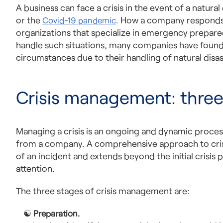
A business can face a crisis in the event of a natural
or the
. How a company responds t
Covid-19 pandemic
organizations that specialize in emergency prepar
handle such situations, many companies have found t
circumstances due to their handling of natural disas
Crisis management: three
Managing a crisis is an ongoing and dynamic process
from a company. A comprehensive approach to cris
of an incident and extends beyond the initial crisis p
attention.
The three stages of crisis management are:
☯
Preparation.