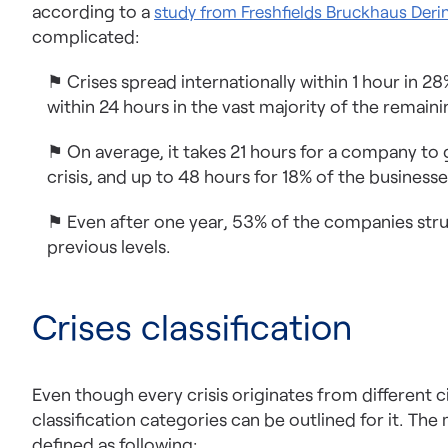
according to a
study from Freshfields Bruckhaus Deri
complicated:
⚑ Crises spread internationally within 1 hour in 2
within 24 hours in the vast majority of the remaini
⚑ On average, it takes 21 hours for a company to
crisis, and up to 48 hours for 18% of the businesse
⚑ Even after one year, 53% of the companies strug
previous levels.
Crises classification
Even though every crisis originates from different
classification categories can be outlined for it. T
defined as following: