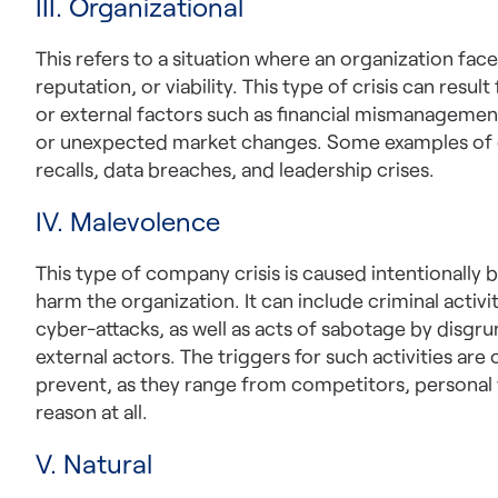
III. Organizational
This refers to a situation where an organization faces
reputation, or viability. This type of crisis can resul
or external factors such as financial mismanagement,
or unexpected market changes. Some examples of o
recalls, data breaches, and leadership crises.
IV. Malevolence
This type of company crisis is caused intentionally 
harm the organization. It can include criminal activ
cyber-attacks, as well as acts of sabotage by disgr
external actors. The triggers for such activities ar
prevent, as they range from competitors, personal 
reason at all.
V. Natural