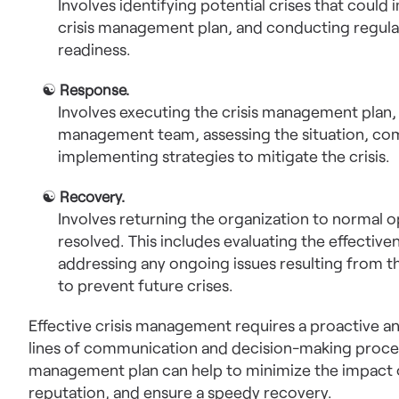
Involves identifying potential crises that could
crisis management plan, and conducting regular
readiness.
☯
Response.
Involves executing the crisis management plan, i
management team, assessing the situation, co
implementing strategies to mitigate the crisis.
☯
Recovery.
Involves returning the organization to normal op
resolved. This includes evaluating the effectiv
addressing any ongoing issues resulting from th
to prevent future crises.
Effective crisis management requires a proactive a
lines of communication and decision-making proces
management plan can help to minimize the impact of 
reputation, and ensure a speedy recovery.