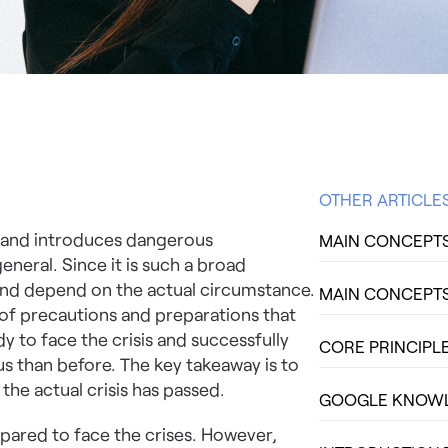
OTHER ARTICLE
ity and introduces dangerous
MAIN CONCEPTS 
eneral. Since it is such a broad
e and depend on the actual circumstance.
MAIN CONCEPTS 
of precautions and preparations that
y to face the crisis and successfully
CORE PRINCIPLE
us than before. The key takeaway is to
he actual crisis has passed.
GOOGLE KNOWLE
pared to face the crises. However,