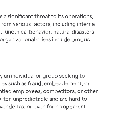
 a significant threat to its operations,
t from various factors, including internal
 unethical behavior, natural disasters,
rganizational crises include product
by an individual or group seeking to
ities such as fraud, embezzlement, or
untled employees, competitors, or other
e often unpredictable and are hard to
vendettas, or even for no apparent