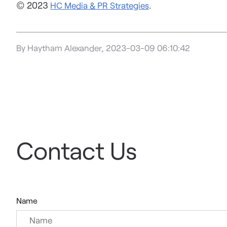
© 2023
.
HC Media & PR Strategies
By Haytham Alexander, 2023-03-09 06:10:42
Contact Us
Name