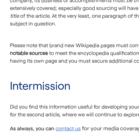
company, its business or accomplishments must
be th
extensively covered; especially good sourcing will hav
title
of the article. At the very least, one paragraph of t
subject in question.
Please note that brand new Wikipedia pages must con
notable sources
to meet the encyclopedia qualification
having its own page and you must secure additional c
Intermission
Did you find this information useful for developing yo
for the second article, where we will continue to explo
for your media covera
As always, you can
contact us