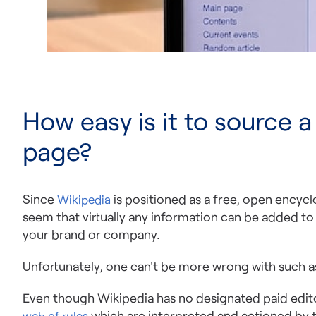
How easy is it to source a
page?
Since
is positioned as a free, open encycl
Wikipedia
seem that virtually any information can be added t
your brand or company.
Unfortunately, one can't be more wrong with such 
Even though Wikipedia has no designated paid editori
which are interpreted and actioned by 
web of rules