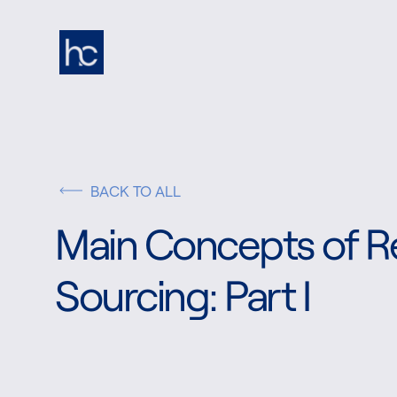
BACK TO ALL
Main Concepts of Re
Sourcing: Part I