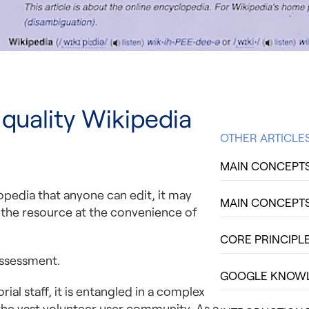
 quality Wikipedia
OTHER ARTICLE
MAIN CONCEPTS 
opedia that anyone can edit, it may
MAIN CONCEPTS 
o the resource at the convenience of
CORE PRINCIPLE
assessment.
GOOGLE KNOWLE
al staff, it is entangled in a complex
the vast volunteer user community. As a