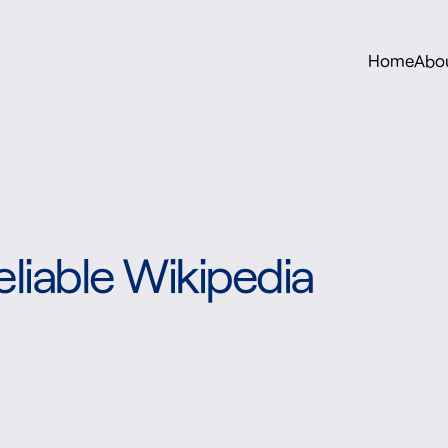
Home
Abo
liable Wikipedia