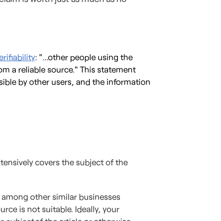
rifiability
: "...other people using the
m a reliable source." This statement
ible by other users, and the information
tensively covers the subject of the
e among other similar businesses
rce is not suitable. Ideally, your