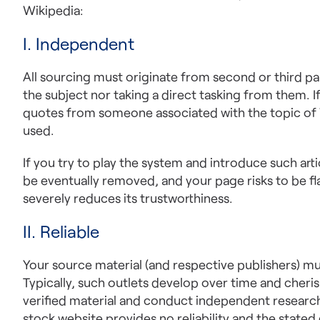
Wikipedia:
I. Independent
All sourcing must originate from second or third pa
the subject nor taking a direct tasking from them. If
quotes from someone associated with the topic of W
used.
If you try to play the system and introduce such arti
be eventually removed, and your page risks to be fla
severely reduces its trustworthiness.
II. Reliable
Your source material (and respective publishers) m
Typically, such outlets develop over time and cheris
verified material and conduct independent research.
stock website provides no reliability and the stated 