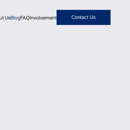
ut Us
Blog
FAQ
Involvement
Contact Us