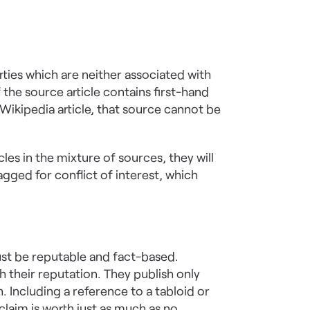
rties which are neither associated with
 the source article contains first-hand
ikipedia article, that source cannot be
cles in the mixture of sources, they will
gged for conflict of interest, which
ust be reputable and fact-based.
h their reputation. They publish only
 Including a reference to a tabloid or
claim is worth just as much as no