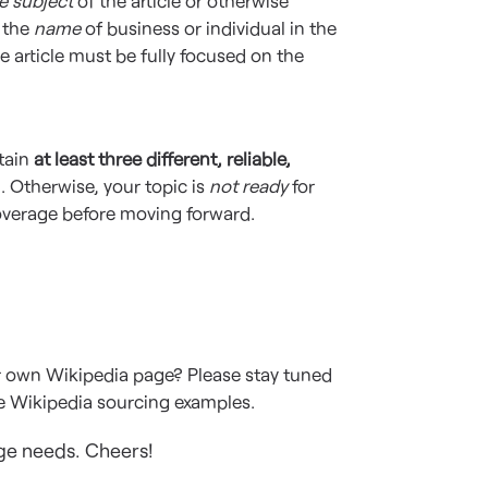
e subject
of the article or otherwise
e the
name
of business or individual in the
he article must be fully focused on the
tain
at least three different, reliable,
. Otherwise, your topic is
not ready
for
overage before moving forward.
ur own Wikipedia page? Please stay tuned
re Wikipedia sourcing examples.
ge needs. Cheers!