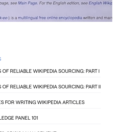
S
OF RELIABLE WIKIPEDIA SOURCING: PART I
OF RELIABLE WIKIPEDIA SOURCING: PART II
S FOR WRITING WIKIPEDIA ARTICLES
DGE PANEL 101