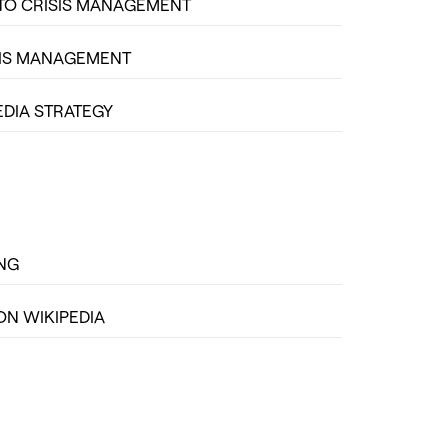
TO CRISIS MANAGEMENT
SIS MANAGEMENT
EDIA STRATEGY
ING
ON WIKIPEDIA