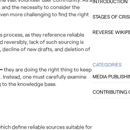
INTRODUCTION 
y, and the necessity to consider the
even more challenging to find the right
STAGES OF CRI
REVERSE WIKIP
is process, as they reference reliable
 reversibly, lack of such sourcing is
 decline of new drafts, and deletion of
CATEGORIES
 ━ they are doing the right thing to keep
. Instead, one must carefully examine
MEDIA PUBLISH
g to the knowledge base.
CONTRIBUTING 
hich define reliable sources suitable for