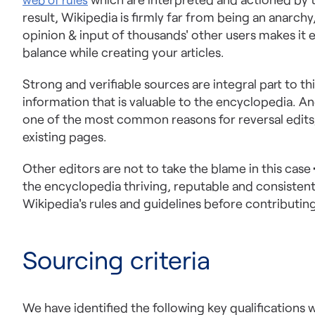
result, Wikipedia is firmly far from being an anarch
opinion & input of thousands' other users makes it 
balance while creating your articles.
Strong and verifiable sources are integral part to th
information that is valuable to the encyclopedia. And
one of the most common reasons for reversal edits,
existing pages.
Other editors are not to take the blame in this case
the encyclopedia thriving, reputable and consistent
Wikipedia's rules and guidelines before contributin
Sourcing criteria
We have identified the following key qualifications w