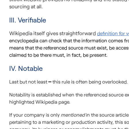
sourcing at all.
III. Verifiable
Wikipedia itself gives straightforward
definition for ve
encyclopedia can check that the information comes fro
means that the referenced source must exist, be access
claimed to be there must, in fact, be present.
IV. Notable
Last but not least ━ this rule is often being overlooked.
Notability is established when the referenced source ex
highlighted Wikipedia page.
If your company is only
mentioned
in the source articl
pertaining to a marketing or production activity, this sou