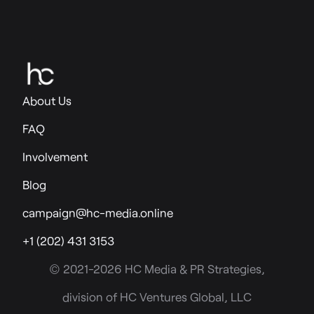
About Us
FAQ
Involvement
Blog
campaign@hc-media.online
+1 (202) 431 3153
© 2021-2026 HC Media & PR Strategies,
division of HC Ventures Global, LLC