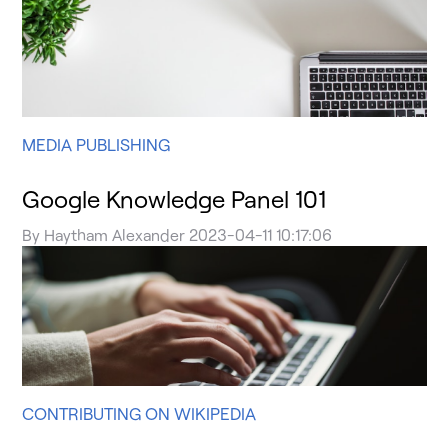
MEDIA PUBLISHING
Google Knowledge Panel 101
By
Haytham Alexander
2023-04-11 10:17:06
CONTRIBUTING ON WIKIPEDIA