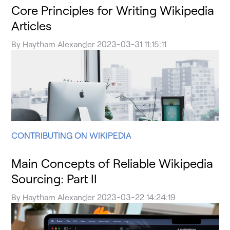
Core Principles for Writing Wikipedia
Articles
By
Haytham Alexander
2023-03-31 11:15:11
CONTRIBUTING ON WIKIPEDIA
Main Concepts of Reliable Wikipedia
Sourcing: Part II
By
Haytham Alexander
2023-03-22 14:24:19