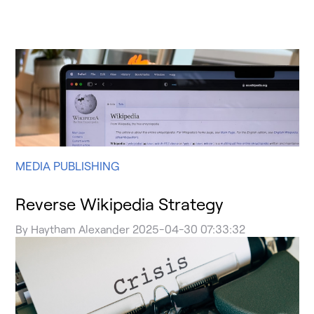
MEDIA PUBLISHING
Reverse Wikipedia Strategy
By
Haytham Alexander
2025-04-30 07:33:32