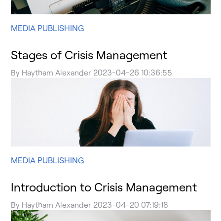
MEDIA PUBLISHING
Stages of Crisis Management
By
Haytham Alexander
2023-04-26 10:36:55
MEDIA PUBLISHING
Introduction to Crisis Management
By
Haytham Alexander
2023-04-20 07:19:18