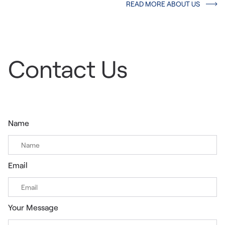
READ MORE ABOUT US
Contact Us
Name
Email
Your Message