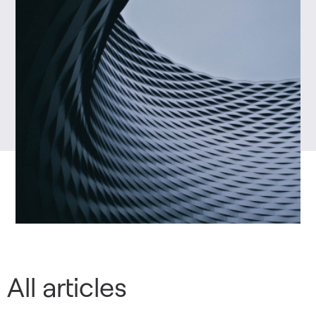
All articles