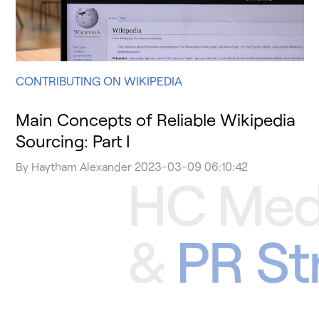
CONTRIBUTING ON WIKIPEDIA
Main Concepts of Reliable Wikipedia
Sourcing: Part I
By
Haytham Alexander
2023-03-09 06:10:42